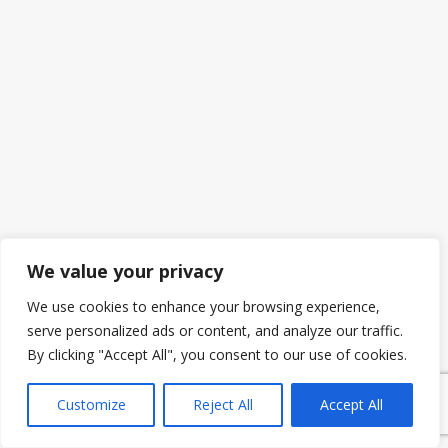
We value your privacy
We use cookies to enhance your browsing experience,
serve personalized ads or content, and analyze our traffic.
By clicking "Accept All", you consent to our use of cookies.
Customize
Reject All
Accept All