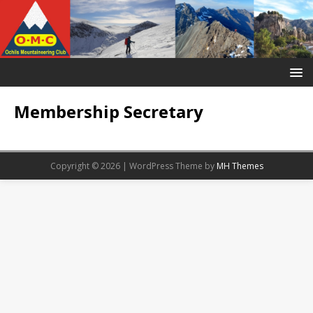
Membership Secretary
Copyright © 2026 | WordPress Theme by
MH Themes