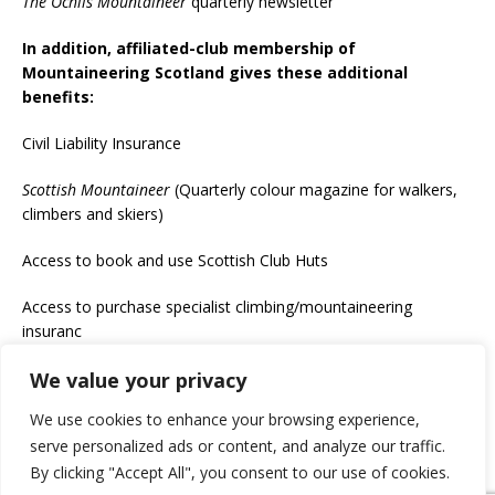
The Ochils Mountaineer
quarterly newsletter
In addition, affiliated-club membership of
Mountaineering Scotland gives these additional
benefits:
Civil Liability Insurance
Scottish Mountaineer
(Quarterly colour magazine for walkers,
climbers and skiers)
Access to book and use Scottish Club Huts
Access to purchase specialist climbing/mountaineering
insuranc
We value your privacy
If you would like to become a member, see
https://www.ochils.com/join-the-club/
We use cookies to enhance your browsing experience,
serve personalized ads or content, and analyze our traffic.
By clicking "Accept All", you consent to our use of cookies.