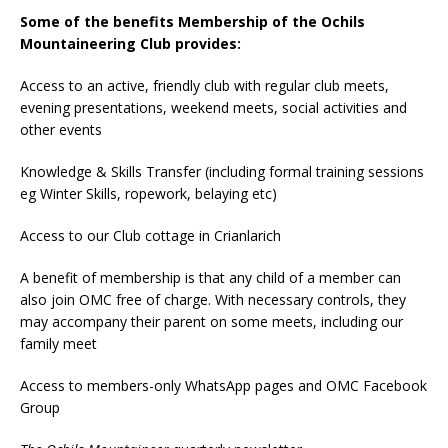
Some of the
benefits Membership of the Ochils
Mountaineering Club provides:
Access to an active, friendly club with regular club meets,
evening presentations, weekend meets, social activities and
other events
Knowledge & Skills Transfer (including formal training sessions
eg Winter Skills, ropework, belaying etc)
Access to our Club cottage in Crianlarich
A benefit of membership is that any child of a member can
also join OMC free of charge. With necessary controls, they
may accompany their parent on some meets, including our
family meet
Access to members-only WhatsApp pages and OMC Facebook
Group