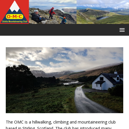
The OMC is a hillwalking, climbing and mountaineering club
based in Stirling, Scotland. The club has introduced many