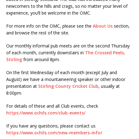
newcomers to the hills and crags, so no matter your level of
experience, you’ll be welcome in the OMC.
For more info on the OMC, please see the
About Us
section,
and browse the rest of the site.
Our monthly informal pub meets are on the second Thursday
of each month, currently downstairs in
The Crossed Peels,
Stirling
from around 8pm.
On the first Wednesday of each month (except July and
August) we have a mountaineering speaker or other indoor
presentation at
Stirling County Cricket Club
, usually at
8:00pm.
For details of these and all Club events, check
https://www.ochils.com/club-events/
If you have any questions, please contact us
https://www.ochils.com/new-members-info/